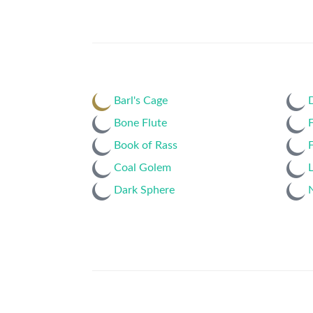
Barl's Cage
Bone Flute
F
Book of Rass
F
Coal Golem
L
Dark Sphere