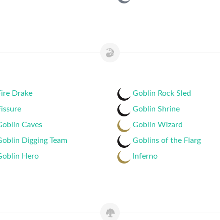
ire Drake
Goblin Rock Sled
issure
Goblin Shrine
Goblin Caves
Goblin Wizard
Goblin Digging Team
Goblins of the Flarg
Goblin Hero
Inferno