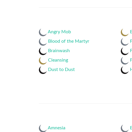
Angry Mob
E
Blood of the Martyr
F
Brainwash
F
Cleansing
F
Dust to Dust
H
Amnesia
E