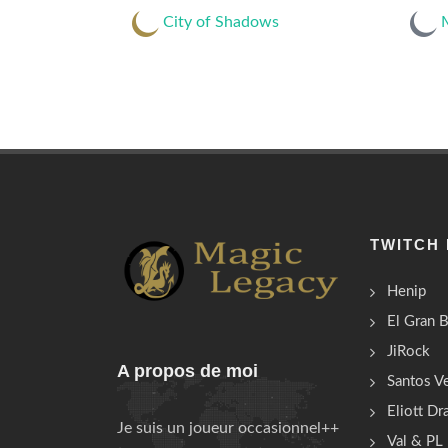
City of Shadows
M
TWITCH
Henip
El Gran 
JiRock
A propos de moi
Santos Ve
Eliott D
Je suis un joueur occasionnel++
Val & PL