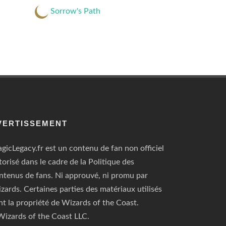
Sorrow's Path
VERTISSEMENT
gicLegacy.fr est un contenu de fan non officiel
torisé dans le cadre de la Politique des
ntenus de fans. Ni approuvé, ni promu par
zards. Certaines parties des matériaux utilisés
nt la propriété de Wizards of the Coast.
izards of the Coast LLC.