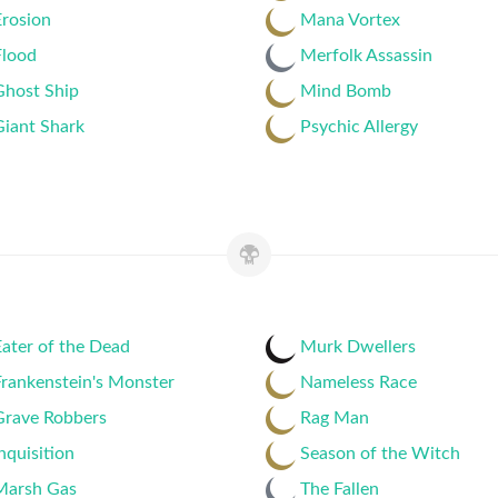
Erosion
Mana Vortex
Flood
Merfolk Assassin
Ghost Ship
Mind Bomb
Giant Shark
Psychic Allergy
ater of the Dead
Murk Dwellers
rankenstein's Monster
Nameless Race
Grave Robbers
Rag Man
nquisition
Season of the Witch
Marsh Gas
The Fallen