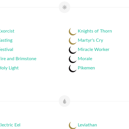
xorcist
Knights of Thorn
asting
Martyr's Cry
estival
Miracle Worker
ire and Brimstone
Morale
oly Light
Pikemen
lectric Eel
Leviathan