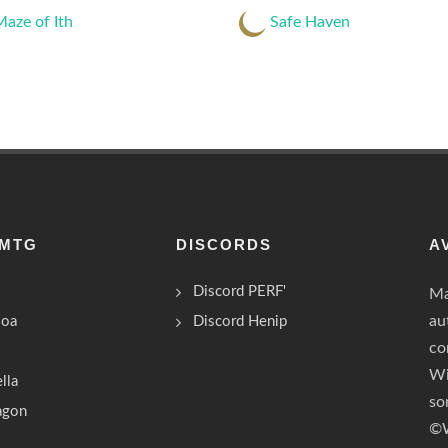
aze of Ith
Safe Haven
 MTG
DISCORDS
A
Discord PERF'
Ma
au
Boa
Discord Henip
co
Wi
lla
so
ragon
©W