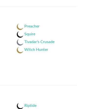
Preacher
Squire
Tivadar's Crusade
Witch Hunter
Riptide