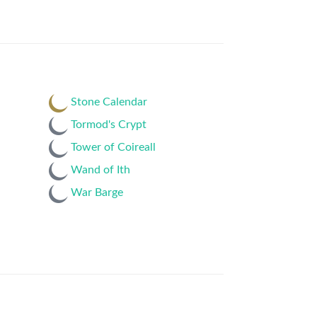
Stone Calendar
Tormod's Crypt
Tower of Coireall
Wand of Ith
War Barge