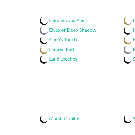
Carnivorous Plant
L
Elves of Deep Shadow
Gaea's Touch
N
Hidden Path
Land Leeches
S
Marsh Goblins