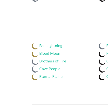
Ball Lightning
F
Blood Moon
F
Brothers of Fire
Cave People
Eternal Flame