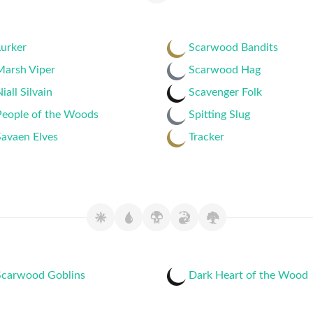
urker
Scarwood Bandits
Marsh Viper
Scarwood Hag
iall Silvain
Scavenger Folk
People of the Woods
Spitting Slug
avaen Elves
Tracker
Scarwood Goblins
Dark Heart of the Wood