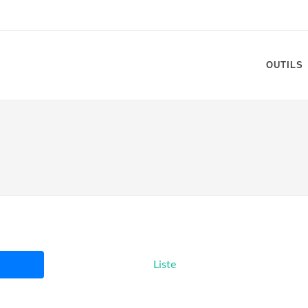
OUTILS
Liste