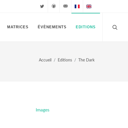
Twitter
Github
velkuns@magiclegacy.fr
Cartes FR
Cartes EN
MATRICES
ÉVÈNEMENTS
EDITIONS
Accueil
Editions
The Dark
Images