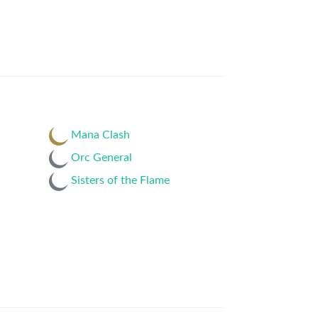
Mana Clash
Orc General
Sisters of the Flame