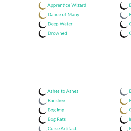
Apprentice Wizard
Dance of Many
Deep Water
Drowned
Ashes to Ashes
E
Banshee
F
Bog Imp
Bog Rats
I
Curse Artifact