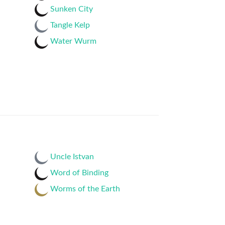
Sunken City
Tangle Kelp
Water Wurm
Uncle Istvan
Word of Binding
Worms of the Earth