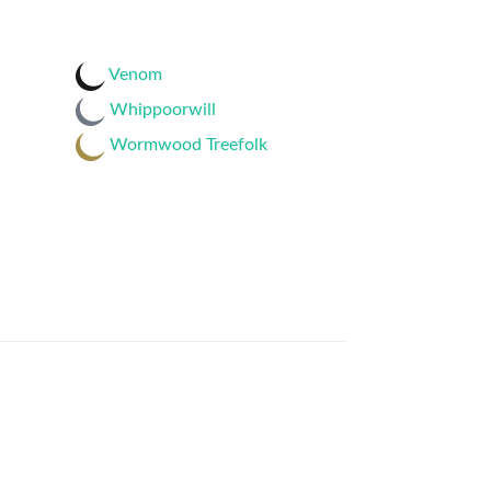
Venom
Whippoorwill
Wormwood Treefolk