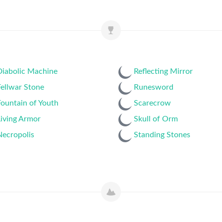
Diabolic Machine
Reflecting Mirror
ellwar Stone
Runesword
ountain of Youth
Scarecrow
iving Armor
Skull of Orm
Necropolis
Standing Stones