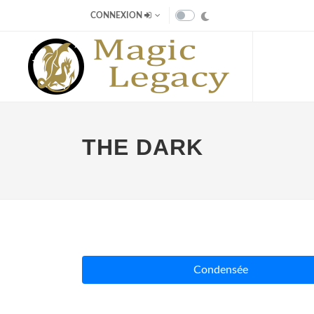
CONNEXION
THE DARK
Condensée